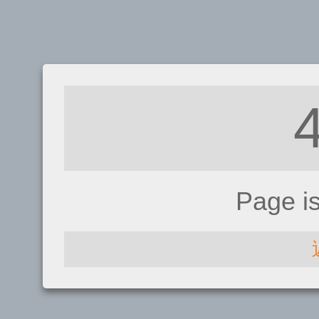
Page i